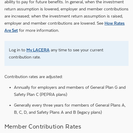
ability to pay for future benefits. In general, when the investment
return assumption is lowered, employer and member contributions
are increased; when the investment return assumption is raised,
employer and member contributions are lowered. See
How Rates
Are Set
for more information.
Log in to
My LACERA
any time to see your current
contribution rate.
Contribution rates are adjusted:
Annually for employers and members of General Plan G and
Safety Plan C (PEPRA plans)
Generally every three years for members of General Plans A,
B, C, D, and Safety Plans A and B (legacy plans)
Member Contribution Rates