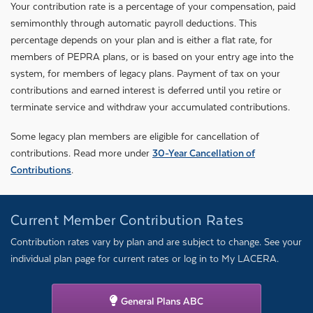
Your contribution rate is a percentage of your compensation, paid
semimonthly through automatic payroll deductions. This
percentage depends on your plan and is either a flat rate, for
members of PEPRA plans, or is based on your entry age into the
system, for members of legacy plans. Payment of tax on your
contributions and earned interest is deferred until you retire or
terminate service and withdraw your accumulated contributions.
Some legacy plan members are eligible for cancellation of
contributions. Read more under
30-Year Cancellation of
Contributions
.
Current Member Contribution Rates
Contribution rates vary by plan and are subject to change. See your
individual plan page for current rates or log in to My LACERA.
General Plans ABC