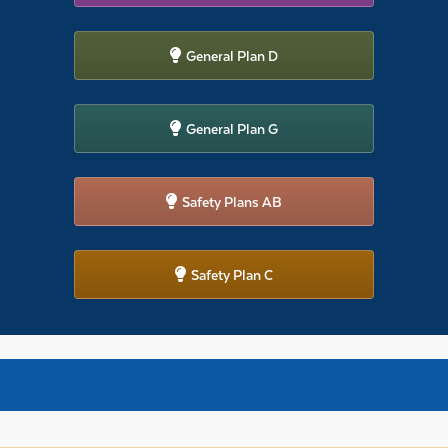
General Plan D
General Plan G
Safety Plans AB
Safety Plan C