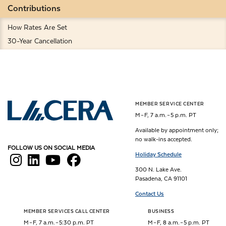
Contributions
How Rates Are Set
30-Year Cancellation
MEMBER SERVICE CENTER
Los Angeles County Employees Retirement Association
M – F, 7 a.m. – 5 p.m. PT
Available by appointment only;
no walk-ins accepted.
FOLLOW US ON SOCIAL MEDIA
Holiday Schedule
300 N. Lake Ave.
Pasadena, CA 91101
Contact Us
MEMBER SERVICES CALL CENTER
BUSINESS
M – F, 7 a.m. – 5:30 p.m. PT
M – F, 8 a.m. – 5 p.m. PT