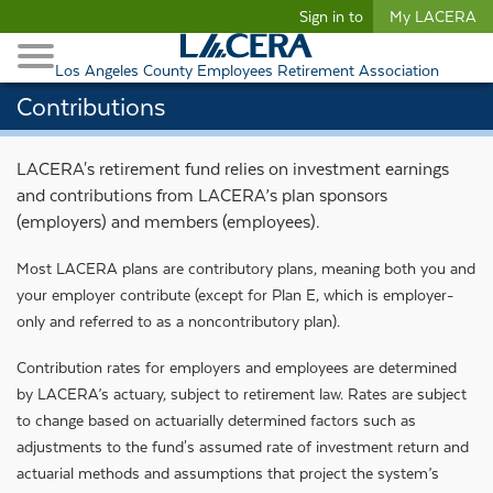
Begin content
Sign in to
My LACERA
Retirees and Families
Toggle Navigation
Retiree Healthcare
Los Angeles County Employees Retirement Association
Contributions
LACERA's retirement fund relies on investment earnings
and contributions from LACERA’s plan sponsors
(employers) and members (employees).
Most LACERA plans are contributory plans, meaning both you and
your employer contribute (except for Plan E, which is employer-
only and referred to as a noncontributory plan).
Contribution rates for employers and employees are determined
by LACERA’s actuary, subject to retirement law. Rates are subject
to change based on actuarially determined factors such as
adjustments to the fund's assumed rate of investment return and
actuarial methods and assumptions that project the system’s