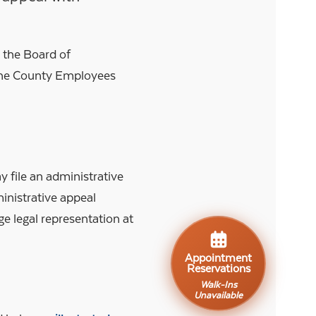
h the Board of
 the County Employees
file an administrative
ministrative appeal
e legal representation at
Appointment
Reservations
Walk-Ins
Unavailable