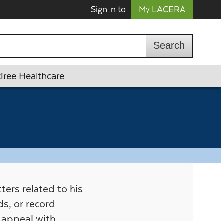
Sign in to
My LACERA
iree Healthcare
ers related to his
s, or record
e appeal with