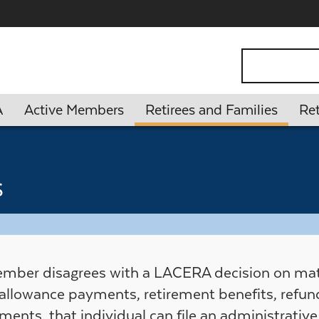
ontent
Search
A
Active Members
Retirees and Families
Ret
s
ember disagrees with a LACERA decision on matt
 allowance payments, retirement benefits, refund
ments, that individual can file an administrativ