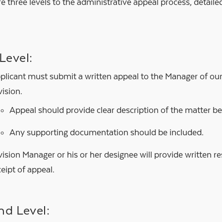
e three levels to the administrative appeal process, detail
 Level:
plicant must submit a written appeal to the Manager of o
vision.
Appeal should provide clear description of the matter b
Any supporting documentation should be included.
vision Manager or his or her designee will provide written 
ceipt of appeal.
nd Level: