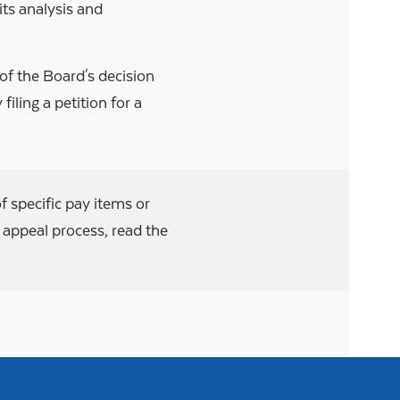
its analysis and
 of the Board's decision
filing a petition for a
f specific pay items or
y appeal process, read the