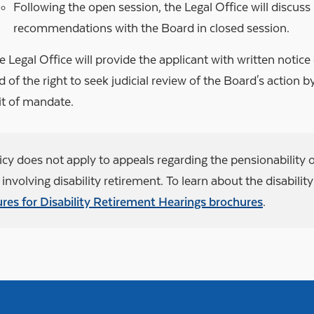
Following the open session, the Legal Office will discuss 
recommendations with the Board in closed session.
e Legal Office will provide the applicant with written notice
d of the right to seek judicial review of the Board's action by 
it of mandate.
icy does not apply to appeals regarding the pensionability o
involving disability retirement. To learn about the disabilit
res for Disability Retirement Hearings brochures
.