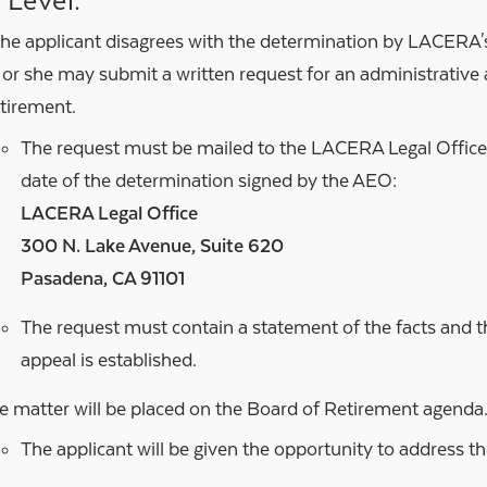
 Level:
 the applicant disagrees with the determination by LACERA'
 or she may submit a written request for an administrative 
tirement.
The request must be mailed to the LACERA Legal Offic
date of the determination signed by the AEO:
LACERA Legal Office
300 N. Lake Avenue, Suite 620
Pasadena, CA 91101
The request must contain a statement of the facts and 
appeal is established.
e matter will be placed on the Board of Retirement agenda
The applicant will be given the opportunity to address t