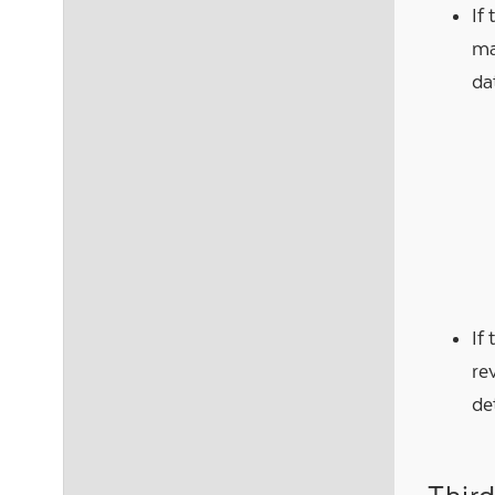
If
ma
da
If
re
de