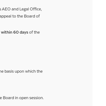
s AEO and Legal Office,
appeal to the Board of
e
within 60 days
of the
the basis upon which the
.
he Board in open session.