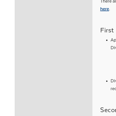
There ar
here
.
First
Ap
Di
Di
re
Seco