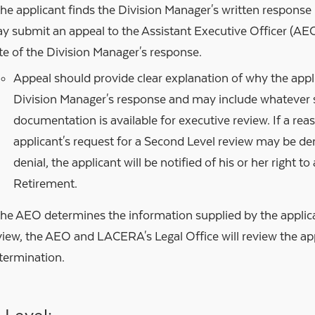
 the applicant finds the Division Manager's written response 
y submit an appeal to the Assistant Executive Officer (AEO
te of the Division Manager's response.
Appeal should provide clear explanation of why the appl
Division Manager's response and may include whatever 
documentation is available for executive review. If a rea
applicant's request for a Second Level review may be den
denial, the applicant will be notified of his or her right t
Retirement.
 the AEO determines the information supplied by the applica
view, the AEO and LACERA's Legal Office will review the ap
termination.