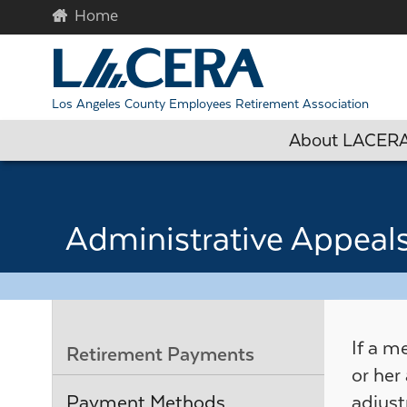
Skip to main content
Begin c
Los Angeles County Employees Retirement Association
About LACER
Administrative Appeal
If a m
Retirement Payments
or her
Payment Methods
adjust