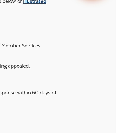
ed below or
illustrated
ur Member Services
eing appealed.
response within 60 days of