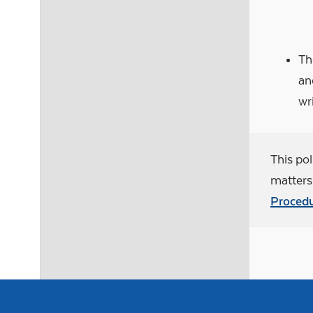
Th
an
wr
This pol
matters 
Procedu