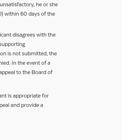
unsatisfactory, he or she
) within 60 days of the
icant disagrees with the
supporting
son is not submitted, the
ied. In the event of a
o appeal to the Board of
nt is appropriate for
peal and provide a