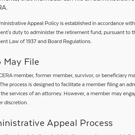
RA.
inistrative Appeal Policy is established in accordance wit
ent's duty to administer the retirement fund, pursuant to
ent Law of 1937 and Board Regulations.
 May File
ERA member, former member, survivor, or beneficiary may 
The process is designed to facilitate a member filing an ad
 the services of an attorney. However, a member may engag
er discretion.
nistrative Appeal Process