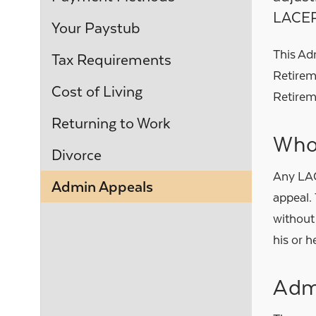
LACE
Your Paystub
This Adm
Tax Requirements
Retirem
Cost of Living
Retirem
Returning to Work
Who
Divorce
Any LAC
Admin Appeals
appeal. 
without
his or h
Admi