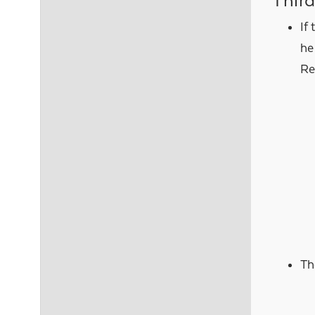
Third
If
he
Re
Th