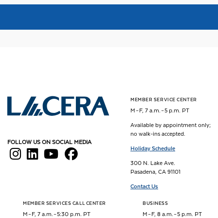
MEMBER SERVICE CENTER
Los Angeles County Employees Retirement Association
M – F, 7 a.m. – 5 p.m. PT
Available by appointment only;
no walk-ins accepted.
FOLLOW US ON SOCIAL MEDIA
Holiday Schedule
300 N. Lake Ave.
Pasadena, CA 91101
Contact Us
MEMBER SERVICES CALL CENTER
BUSINESS
M – F, 7 a.m. – 5:30 p.m. PT
M – F, 8 a.m. – 5 p.m. PT