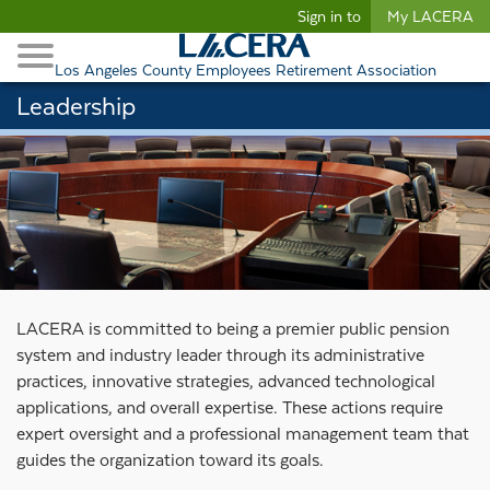
Begin content
Sign in to
My LACERA
Retirees and Families
Toggle Navigation
Retiree Healthcare
Los Angeles County Employees Retirement Association
Leadership
LACERA is committed to being a premier public pension
system and industry leader through its administrative
practices, innovative strategies, advanced technological
applications, and overall expertise. These actions require
expert oversight and a professional management team that
guides the organization toward its goals.