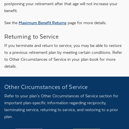
postponing your retirement after that age will not increase your
benefit.
See the
Maximum Benefit Returns
page for more details.
Returning to Service
If you terminate and return to service, you may be able to restore
to a previous retirement plan by meeting certain conditions. Refer
to Other Circumstances of Service in your plan book for more
details.
Other Circumstances of Service
Refer to your plan's Other Circumstances of Service section for
important plan-specific information regarding reciprocity,
terminating service, returning to service, and restoring to a prior
plan.