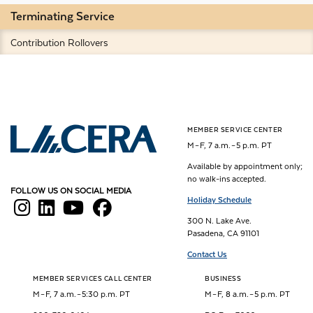
Terminating Service
Contribution Rollovers
MEMBER SERVICE CENTER
Los Angeles County Employees Retirement Association
M – F, 7 a.m. – 5 p.m. PT
Available by appointment only;
no walk-ins accepted.
FOLLOW US ON SOCIAL MEDIA
Holiday Schedule
300 N. Lake Ave.
Pasadena, CA 91101
Contact Us
MEMBER SERVICES CALL CENTER
BUSINESS
M – F, 7 a.m. – 5:30 p.m. PT
M – F, 8 a.m. – 5 p.m. PT