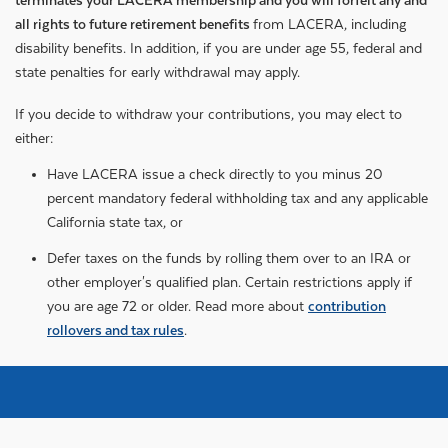
terminates your LACERA membership and you will forfeit any and
all rights to future retirement benefits
from LACERA, including
disability benefits. In addition, if you are under age 55, federal and
state penalties for early withdrawal may apply.
If you decide to withdraw your contributions, you may elect to
either:
Have LACERA issue a check directly to you minus 20
percent mandatory federal withholding tax and any applicable
California state tax, or
Defer taxes on the funds by rolling them over to an IRA or
other employer's qualified plan. Certain restrictions apply if
you are age 72 or older. Read more about
contribution
rollovers and tax rules
.