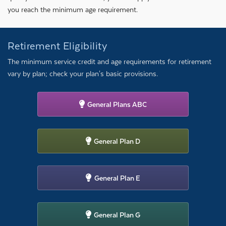
you reach the minimum age requirement.
Retirement Eligibility
The minimum service credit and age requirements for retirement
vary by plan; check your plan's basic provisions.
General Plans ABC
General Plan D
General Plan E
General Plan G