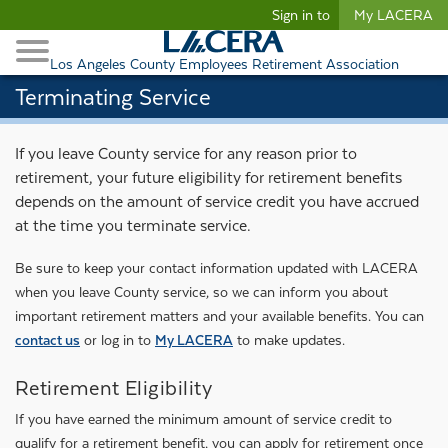
Begin content
Sign in to
My LACERA
Retirees and Families
Toggle Navigation
Retiree Healthcare
Los Angeles County Employees Retirement Association
Terminating Service
If you leave County service for any reason prior to
retirement, your future eligibility for retirement benefits
depends on the amount of service credit you have accrued
at the time you terminate service.
Be sure to keep your contact information updated with LACERA
when you leave County service, so we can inform you about
important retirement matters and your available benefits. You can
contact us
or log in to
My LACERA
to make updates.
Retirement Eligibility
If you have earned the minimum amount of service credit to
qualify for a retirement benefit, you can apply for retirement once