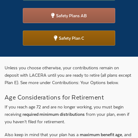
Safety Plans AB
Safety Plan C
Unless you choose otherwise, your contributions remain on
deposit with LACERA until you are ready to retire (all plans except
Plan E). See more under Contributions: Your Options below.
Age Considerations for Retirement
If you reach age 72 and are no longer working, you must begin
receiving
required minimum distributions
from your plan, even if
you haven’t filed for retirement.
Also keep in mind that your plan has a
maximum benefit age
, and