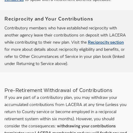
Reciprocity and Your Contributions
Contributory members who have established reciprocity with
another agency leave their contributions on deposit with LACERA
while contributing to their new plan. Visit the
Reciprocity section
for more about details about reciprocity eligibility and benefits, or
refer to Other Circumstances of Service in your plan book (linked
under Returning to Service above).
Pre-Retirement Withdrawal of Contributions
If you are part of a contributory plan, you may withdraw your
accumulated contributions from LACERA at any time (unless you
return to County service or become employed in a reciprocal
retirement system within six months). However, you should
consider the consequences:
withdrawing your contributions