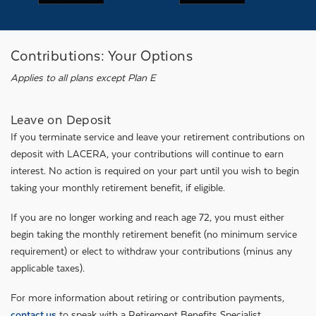
Contributions: Your Options
Applies to all plans except Plan E
Leave on Deposit
If you terminate service and leave your retirement contributions on
deposit with LACERA, your contributions will continue to earn
interest. No action is required on your part until you wish to begin
taking your monthly retirement benefit, if eligible.
If you are no longer working and reach age 72, you must either
begin taking the monthly retirement benefit (no minimum service
requirement) or elect to withdraw your contributions (minus any
applicable taxes).
For more information about retiring or contribution payments,
contact us
to speak with a Retirement Benefits Specialist.