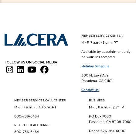
MEMBER SERVICE CENTER
Los Angeles County Employees Retirement Association
M – F, 7 a.m. – 5 p.m. PT
Available by appointment only;
no walk-ins accepted.
FOLLOW US ON SOCIAL MEDIA
Holiday Schedule
300 N. Lake Ave.
Pasadena, CA 91101
Contact Us
MEMBER SERVICES CALL CENTER
BUSINESS
M – F, 7 a.m. – 5:30 p.m. PT
M – F, 8 a.m. – 5 p.m. PT
800-786-6464
PO Box 7060
Pasadena, CA 91109-7060
RETIREE HEALTHCARE
Phone 626-564-6000
800-786-6464