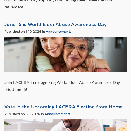
communities they support, both during their careers and in
retirement.
June 15 is World Elder Abuse Awareness Day
Published on 6.10.2026 in
Announcements
Join LACERA in recognizing World Elder Abuse Awareness Day
this June 15!
Vote in the Upcoming LACERA Election from Home
Published on 6.9.2026 in
Announcements