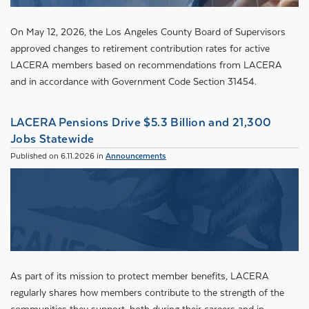
On May 12, 2026, the Los Angeles County Board of Supervisors
approved changes to retirement contribution rates for active
LACERA members based on recommendations from LACERA
and in accordance with Government Code Section 31454.
LACERA Pensions Drive $5.3 Billion and 21,300
Jobs Statewide
Published on 6.11.2026 in
Announcements
As part of its mission to protect member benefits, LACERA
regularly shares how members contribute to the strength of the