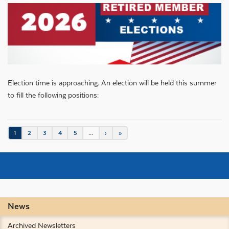
Election time is approaching. An election will be held this summer
to fill the following positions:
Pagination
Current
1
Page
2
Page
3
Page
4
Page
5
…
Next
›
Last
»
page
page
page
News
Archived Newsletters