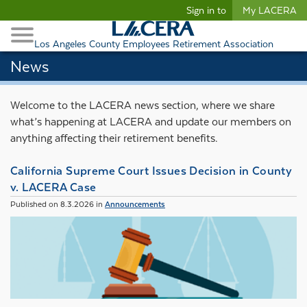
Begin content
Sign in to
My LACERA
Retirees and Families
Toggle Navigation
Retiree Healthcare
Los Angeles County Employees Retirement Association
News
Welcome to the LACERA news section, where we share
what’s happening at LACERA and update our members on
anything affecting their retirement benefits.
California Supreme Court Issues Decision in County
v. LACERA Case
Published on 8.3.2026 in
Announcements