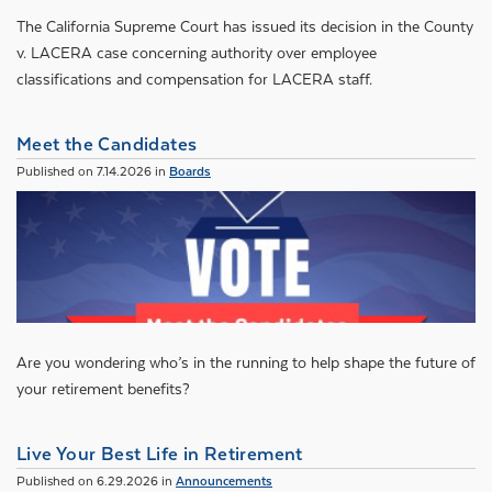
The California Supreme Court has issued its decision in the County
v. LACERA case concerning authority over employee
classifications and compensation for LACERA staff.
Meet the Candidates
Published on 7.14.2026 in
Boards
Are you wondering who’s in the running to help shape the future of
your retirement benefits?
Live Your Best Life in Retirement
Published on 6.29.2026 in
Announcements