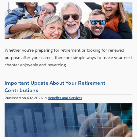
Whether you’re preparing for retirement or looking for renewed
purpose after your career, there are simple ways to make your next
chapter enjoyable and rewarding.
Important Update About Your Retirement
Contributions
Published on 6.12.2026 in
Benefits and Services