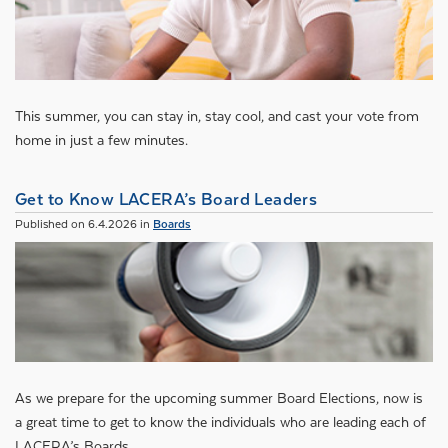
This summer, you can stay in, stay cool, and cast your vote from
home in just a few minutes.
Get to Know LACERA’s Board Leaders
Published on 6.4.2026 in
Boards
As we prepare for the upcoming summer Board Elections, now is
a great time to get to know the individuals who are leading each of
LACERA’s Boards.