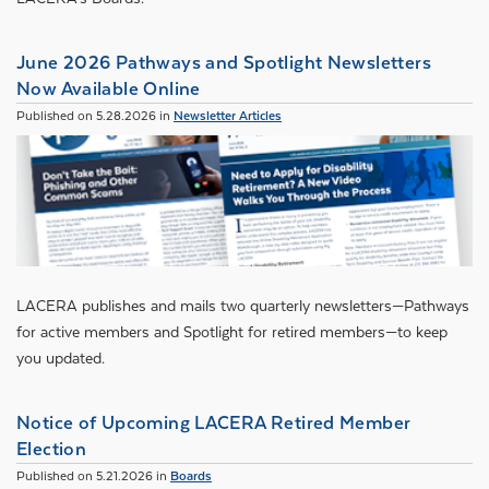
June 2026 Pathways and Spotlight Newsletters
Now Available Online
Published on 5.28.2026 in
Newsletter Articles
LACERA publishes and mails two quarterly newsletters—Pathways
for active members and Spotlight for retired members—to keep
you updated.
Notice of Upcoming LACERA Retired Member
Election
Published on 5.21.2026 in
Boards