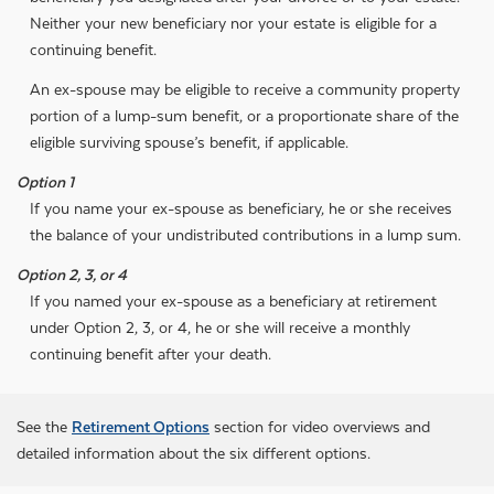
Neither your new beneficiary nor your estate is eligible for a
continuing benefit.
An ex-spouse may be eligible to receive a community property
portion of a lump-sum benefit, or a proportionate share of the
eligible surviving spouse’s benefit, if applicable.
Option 1
If you name your ex-spouse as beneficiary, he or she receives
the balance of your undistributed contributions in a lump sum.
Option 2, 3, or 4
If you named your ex-spouse as a beneficiary at retirement
under Option 2, 3, or 4, he or she will receive a monthly
continuing benefit after your death.
See the
Retirement Options
section for video overviews and
detailed information about the six different options.