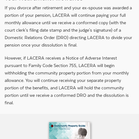
If you divorce after retirement and your ex-spouse was awarded a
portion of your pension, LACERA will continue paying your full
monthly allowance until we receive a conformed copy (with the
court clerk's filing date stamp and the judge's signature) of a
Domestic Relations Order (DRO) directing LACERA to divide your
pension once your dissolution is final.
However, if LACERA receives a Notice of Adverse Interest
pursuant to Family Code Section 755, LACERA will begin
withholding the community property portion from your monthly
allowance. You will continue receiving your separate property
portion of the benefits, and LACERA will hold the community
portion until we receive a conformed DRO and the dissolution is
final.