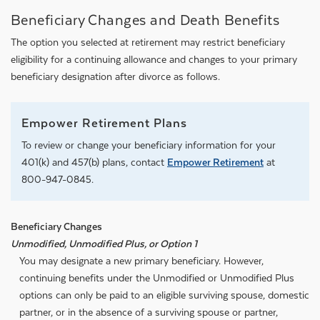
Beneficiary Changes and Death Benefits
The option you selected at retirement may restrict beneficiary
eligibility for a continuing allowance and changes to your primary
beneficiary designation after divorce as follows.
Empower Retirement Plans
To review or change your beneficiary information for your
401(k) and 457(b) plans, contact
Empower Retirement
at
800-947-0845.
Beneficiary Changes
Unmodified, Unmodified Plus, or Option 1
You may designate a new primary beneficiary. However,
continuing benefits under the Unmodified or Unmodified Plus
options can only be paid to an eligible surviving spouse, domestic
partner, or in the absence of a surviving spouse or partner,