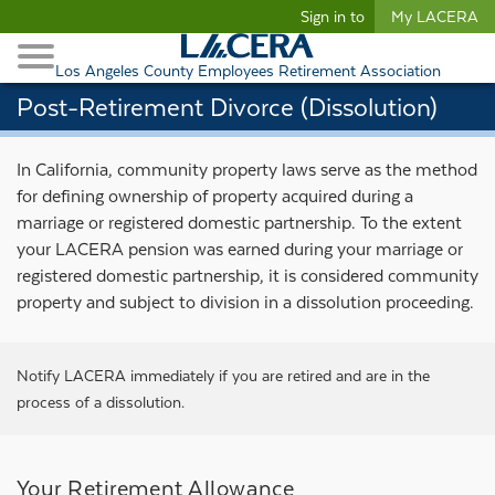
Begin content
Sign in to
My LACERA
Retirees and Families
Toggle Navigation
Retiree Healthcare
Los Angeles County Employees Retirement Association
Post-Retirement Divorce (Dissolution)
In California, community property laws serve as the method
for defining ownership of property acquired during a
marriage or registered domestic partnership. To the extent
your LACERA pension was earned during your marriage or
registered domestic partnership, it is considered community
property and subject to division in a dissolution proceeding.
Notify LACERA
immediately if you are retired and are in the
process of a dissolution.
Your Retirement Allowance