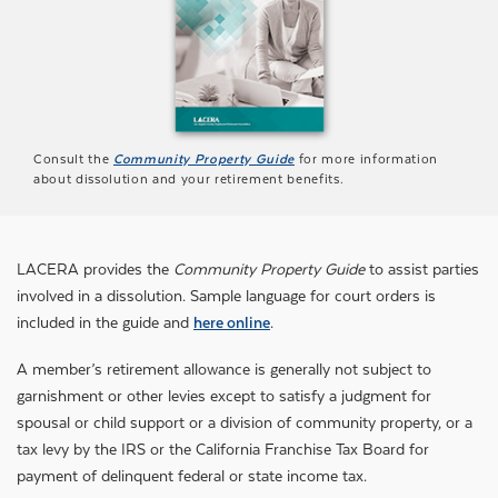
Consult the
Community Property Guide
for more information
about dissolution and your retirement benefits.
LACERA provides the
Community Property Guide
to assist parties
involved in a dissolution. Sample language for court orders is
included in the guide and
here online
.
A member’s retirement allowance is generally not subject to
garnishment or other levies except to satisfy a judgment for
spousal or child support or a division of community property, or a
tax levy by the IRS or the California Franchise Tax Board for
payment of delinquent federal or state income tax.