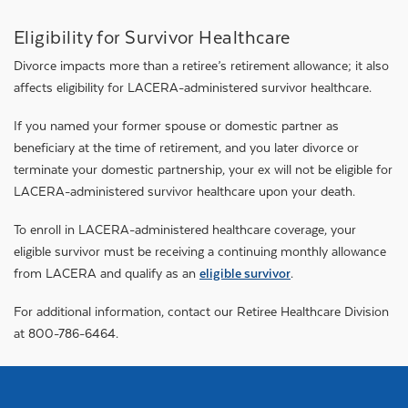
Eligibility for Survivor Healthcare
Divorce impacts more than a retiree’s retirement allowance; it also
affects eligibility for LACERA-administered survivor healthcare.
If you named your former spouse or domestic partner as
beneficiary at the time of retirement, and you later divorce or
terminate your domestic partnership, your ex will not be eligible for
LACERA-administered survivor healthcare upon your death.
To enroll in LACERA-administered healthcare coverage, your
eligible survivor must be receiving a continuing monthly allowance
from LACERA and qualify as an
eligible survivor
.
For additional information, contact our Retiree Healthcare Division
at 800-786-6464.