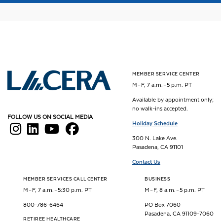
MEMBER SERVICE CENTER
Los Angeles County Employees Retirement Association
M – F, 7 a.m. – 5 p.m. PT
Available by appointment only;
no walk-ins accepted.
FOLLOW US ON SOCIAL MEDIA
Holiday Schedule
300 N. Lake Ave.
Pasadena, CA 91101
Contact Us
MEMBER SERVICES CALL CENTER
BUSINESS
M – F, 7 a.m. – 5:30 p.m. PT
M – F, 8 a.m. – 5 p.m. PT
800-786-6464
PO Box 7060
Pasadena, CA 91109-7060
RETIREE HEALTHCARE