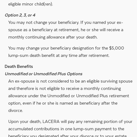
eligible minor child(ren).
Option 2, 3, or 4
You may not change your beneficiary. If you named your ex-
spouse as a beneficiary at retirement, he or she will receive a
monthly continuing allowance after your death.
You may change your beneficiary designation for the $5,000
lump-sum death benefit at any time after retirement.
Death Benefits
Unmodified or Unmodified Plus Options
An ex-spouse is not considered to be an eligible surviving spouse
and therefore is not eligible to receive a monthly continuing
allowance under the Unmodified or Unmodified Plus retirement
option, even if he or she is named as beneficiary after the
divorce.
Upon your death, LACERA will pay any remaining portion of your
accumulated contributions in one lump-sum payment to the
beneficiary you designated after your divorce or to your estate.