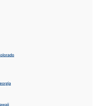
Colorado
eorgia
awaii