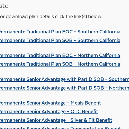
ate
or download plan details click the link(s) below.
Permanente Traditional Plan EOC – Southern California
Permanente Traditional Plan SOB – Southern California
Permanente Traditional Plan EOC – Northern California
Permanente Traditional Plan SOB – Northern California
Permanente Senior Advantage with Part D SOB – Southern 
Permanente Senior Advantage with Part D SOB – Northern 
Permanente Senior Advantage – Meals Benefit
Permanente Senior Advantage – OTC Benefit
Permanente Senior Advantage – Silver & Fit Benefit
Permanente Senior Advantage – Transportation Benefit