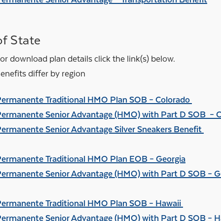
f State
or download plan details click the link(s) below.
nefits differ by region
Permanente Traditional HMO Plan SOB – Colorado
Permanente Senior Advantage (HMO) with Part D SOB – 
Permanente Senior Advantage Silver Sneakers Benefit
Permanente Traditional HMO Plan EOB – Georgia
Permanente Senior Advantage (HMO) with Part D SOB – G
Permanente Traditional HMO Plan SOB – Hawaii
Permanente Senior Advantage (HMO) with Part D SOB – H