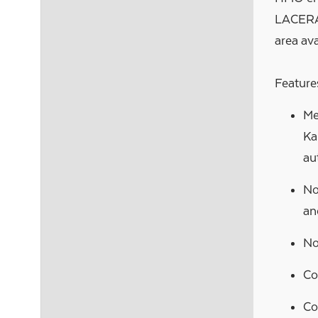
LACERA 
area avai
Features
Me
Ka
au
No
an
No
Co
Co