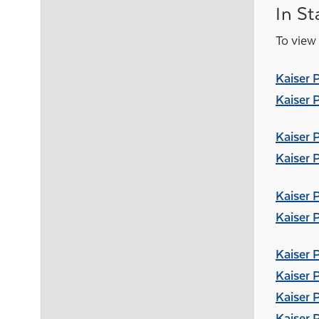
In St
To view 
Kaiser 
Kaiser 
Kaiser 
Kaiser 
Kaiser 
Kaiser 
Kaiser 
Kaiser 
Kaiser 
Kaiser 