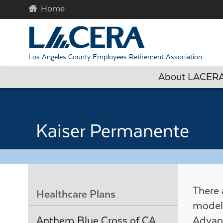
Skip to main content
Begin c
Los Angeles County Employees Retirement Association
About LACER
Kaiser Permanente
There
Healthcare Plans
model 
Anthem Blue Cross of CA
Advan