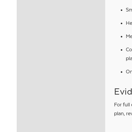
Sm
He
Me
Co
pl
On
Evi
For full
plan, r