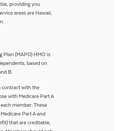
ble, providing you
rvice areas are Hawaii,
n.
ug Plan (MAPD) HMO is
e dependents, based on
and B.
 contract with the
ose with Medicare Part A
or each member. These
 Medicare Part A and
it) that are creditable,