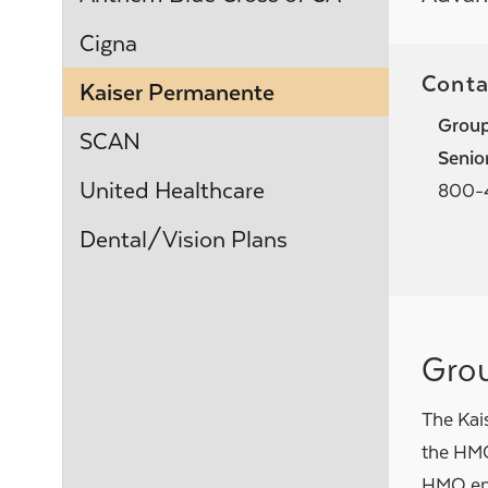
Cigna
Conta
Kaiser Permanente
Grou
SCAN
Seni
United Healthcare
800-
Dental/Vision Plans
Gro
The Kai
the HMO
HMO empl