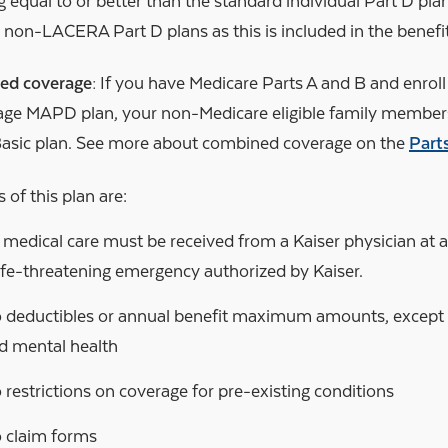
 equal to or better than the standard individual Part D pl
n non-LACERA Part D plans as this is included in the benefi
ed coverage:
If you have Medicare Parts A and B and enroll 
ge MAPD plan, your non-Medicare eligible family members 
Basic plan. See more about combined coverage on the
Part
 of this plan are:
l medical care must be received from a Kaiser physician at a K
life-threatening emergency authorized by Kaiser.
 deductibles or annual benefit maximum amounts, except fo
d mental health
 restrictions on coverage for pre-existing conditions
 claim forms