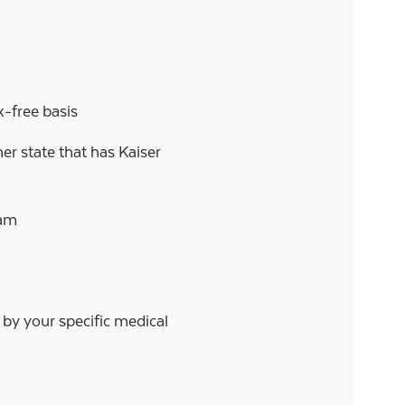
-free basis
er state that has Kaiser
ram
d by your specific medical