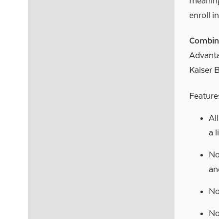
meaning
enroll i
Combin
Advanta
Kaiser 
Features
Al
a 
No
an
No
No