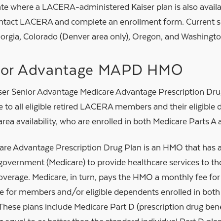
ate where a LACERA-administered Kaiser plan is also availa
ntact LACERA and complete an enrollment form. Current se
orgia, Colorado (Denver area only), Oregon, and Washingto
ior Advantage MAPD HMO
ser Senior Advantage Medicare Advantage Prescription Dr
e to all eligible retired LACERA members and their eligibl
area availability, who are enrolled in both Medicare Parts A 
are Advantage Prescription Drug Plan is an HMO that has a
 government (Medicare) to provide healthcare services to th
overage. Medicare, in turn, pays the HMO a monthly fee f
re for members and/or eligible dependents enrolled in both
These plans include Medicare Part D (prescription drug benef