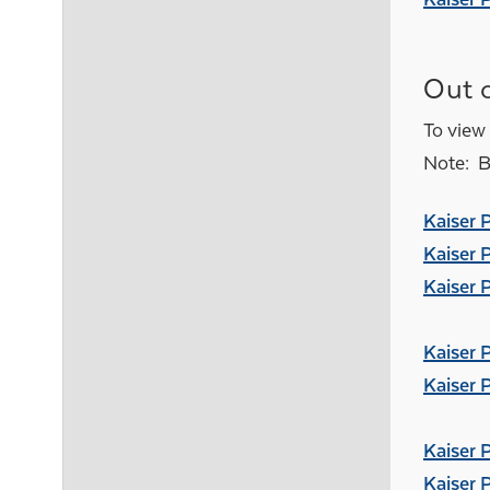
Out o
To view 
Note: Be
Kaiser 
Kaiser 
Kaiser 
Kaiser 
Kaiser 
Kaiser 
Kaiser 