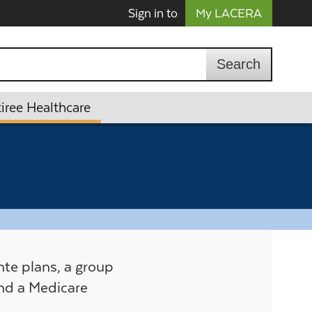
Sign in to
My LACERA
iree Healthcare
te plans, a group
nd a Medicare