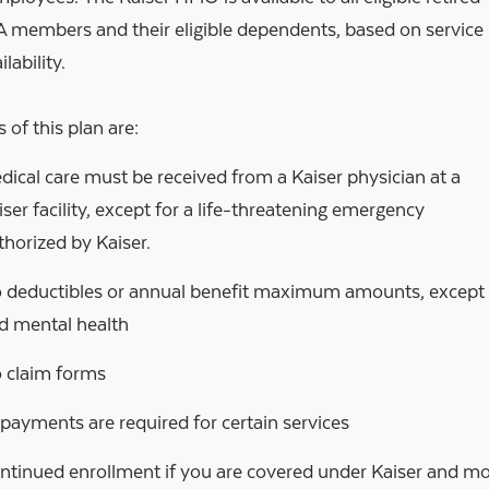
members and their eligible dependents, based on service
lability.
 of this plan are:
dical care must be received from a Kaiser physician at a
iser facility, except for a life-threatening emergency
thorized by Kaiser.
 deductibles or annual benefit maximum amounts, except fo
d mental health
 claim forms
payments are required for certain services
ntinued enrollment if you are covered under Kaiser and mov