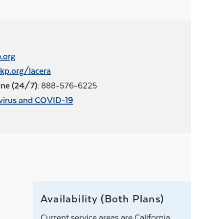
.org
kp.org/lacera
ne (24/7):
888-576-6225
virus and COVID-19
Availability (Both Plans)
Current service areas are California,