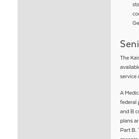
st
co
Ge
Sen
The Kai
availabl
service 
A Medic
federal
and B c
plans a
Part B. 