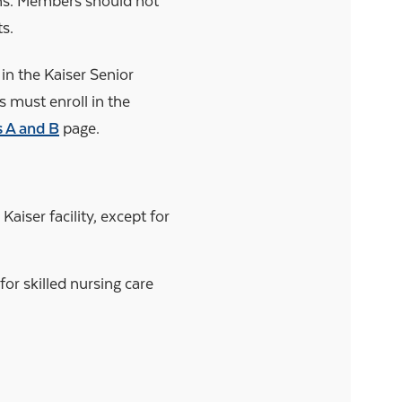
ans. Members should not
ts.
in the Kaiser Senior
must enroll in the
s A and B
page.
aiser facility, except for
r skilled nursing care