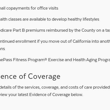
all copayments for office visits
alth classes are available to develop healthy lifestyles
dicare Part B premiums reimbursed by the County on a tax
ntinued enrollment if you move out of California into anoth
ans
ePass Fitness Program® Exercise and Health Aging Prog
dence of Coverage
 details of the services, coverage, and costs of care provide
eview your latest Evidence of Coverage below.