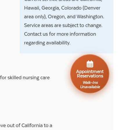
Hawaii, Georgia, Colorado (Denver
area only), Oregon, and Washington.
Service areas are subject to change.
Contact us for more information
regarding availability.
Appointment
Reservations
r skilled nursing care
Walk-Ins
Unavailable
e out of California to a