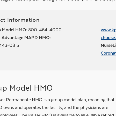
ct Information
p Model HMO:
800-464-4000
www.kp
or Advantage MAPD HMO:
choose.
443-0815
NurseLi
Corona
up Model HMO
ser Permanente HMO is a group model plan, meaning that
 owns and operates the facility, and the physicians are
oyees. The Kaiser HMO is available to all eligible retired