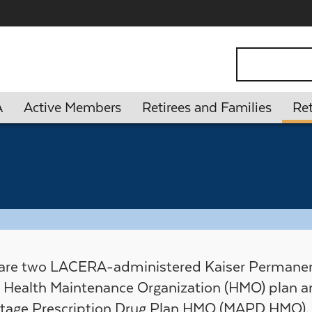
ontent
Search
A
Active Members
Retirees and Families
Ret
 are two LACERA-administered Kaiser Permanen
Health Maintenance Organization (HMO) plan a
tage Prescription Drug Plan HMO (MAPD HMO).