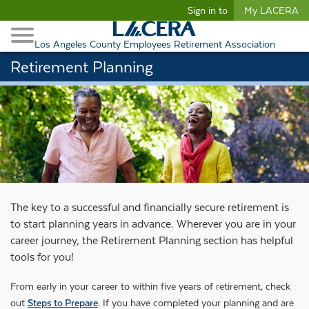
Begin content
Sign in to
My LACERA
Retirees and Families
Toggle Navigation
Retiree Healthcare
Los Angeles County Employees Retirement Association
Retirement Planning
The key to a successful and financially secure retirement is
to start planning years in advance. Wherever you are in your
career journey, the Retirement Planning section has helpful
tools for you!
From early in your career to within five years of retirement, check
out
Steps to Prepare
. If you have completed your planning and are