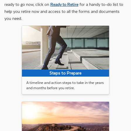
ready to go now, click on
Ready to Retire
for a handy to-do list to
help you retire now and access to all the forms and documents
you need.
Steps to Prepare
A timeline and action steps to take in the years
and months before you retire.