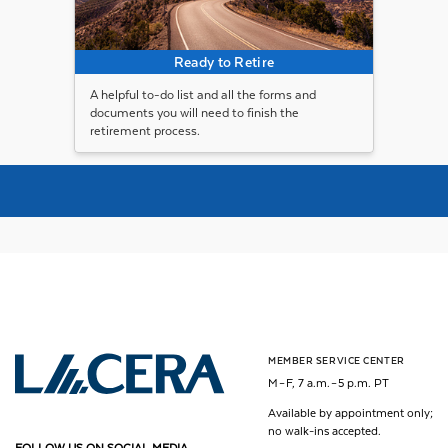
Ready to Retire
A helpful to-do list and all the forms and
documents you will need to finish the
retirement process.
MEMBER SERVICE CENTER
Los Angeles County Employees Retirement Association
M – F, 7 a.m. – 5 p.m. PT
Available by appointment only;
no walk-ins accepted.
FOLLOW US ON SOCIAL MEDIA