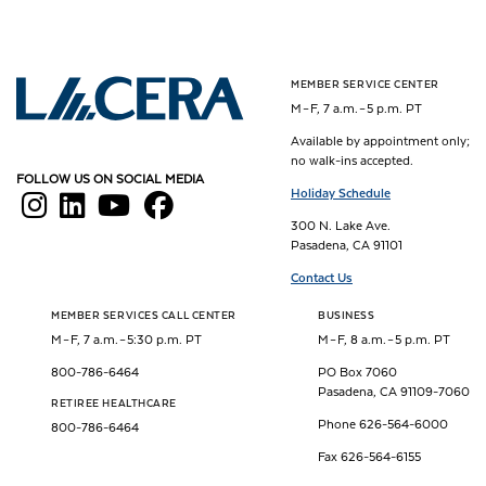
MEMBER SERVICE CENTER
Los Angeles County Employees Retirement Association
M – F, 7 a.m. – 5 p.m. PT
Available by appointment only;
no walk-ins accepted.
FOLLOW US ON SOCIAL MEDIA
Holiday Schedule
300 N. Lake Ave.
Pasadena, CA 91101
Contact Us
MEMBER SERVICES CALL CENTER
BUSINESS
M – F, 7 a.m. – 5:30 p.m. PT
M – F, 8 a.m. – 5 p.m. PT
800-786-6464
PO Box 7060
Pasadena, CA 91109-7060
RETIREE HEALTHCARE
Phone 626-564-6000
800-786-6464
Fax 626-564-6155