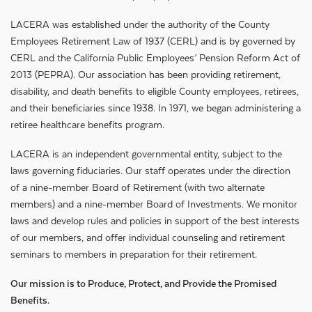
LACERA was established under the authority of the County
Employees Retirement Law of 1937 (CERL) and is by governed by
CERL and the California Public Employees’ Pension Reform Act of
2013 (PEPRA). Our association has been providing retirement,
disability, and death benefits to eligible County employees, retirees,
and their beneficiaries since 1938. In 1971, we began administering a
retiree healthcare benefits program.
LACERA is an independent governmental entity, subject to the
laws governing fiduciaries. Our staff operates under the direction
of a nine-member Board of Retirement (with two alternate
members) and a nine-member Board of Investments. We monitor
laws and develop rules and policies in support of the best interests
of our members, and offer individual counseling and retirement
seminars to members in preparation for their retirement.
Our mission is to Produce, Protect, and Provide the Promised
Benefits.