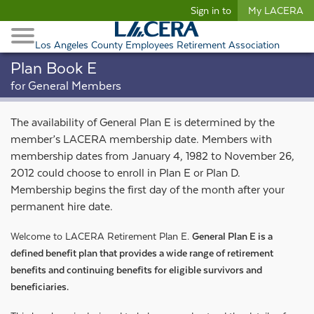
Begin content
Sign in to
My LACERA
Retirees and Families
Toggle Navigation
Retiree Healthcare
Los Angeles County Employees Retirement Association
Plan Book E
for General Members
The availability of General Plan E is determined by the
member’s LACERA membership date. Members with
membership dates from January 4, 1982 to November 26,
2012 could choose to enroll in Plan E or Plan D.
Membership begins the first day of the month after your
permanent hire date.
Welcome to LACERA Retirement Plan E.
General Plan E is a
defined benefit plan that provides a wide range of retirement
benefits and continuing benefits for eligible survivors and
beneficiaries.