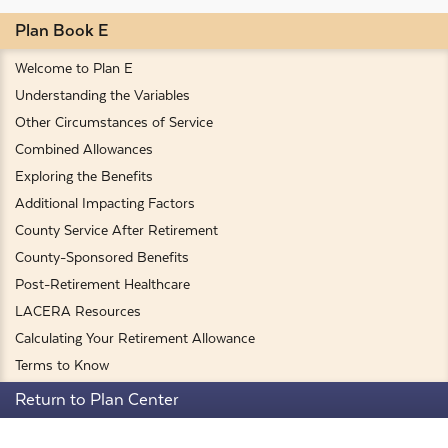
Plan Book E
Welcome to Plan E
Understanding the Variables
Other Circumstances of Service
Combined Allowances
Exploring the Benefits
Additional Impacting Factors
County Service After Retirement
County-Sponsored Benefits
Post-Retirement Healthcare
LACERA Resources
Calculating Your Retirement Allowance
Terms to Know
Return to Plan Center