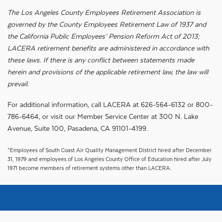
The Los Angeles County Employees Retirement Association is
governed by the County Employees Retirement Law of 1937 and
the California Public Employees’ Pension Reform Act of 2013;
LACERA retirement benefits are administered in accordance with
these laws. If there is any conflict between statements made
herein and provisions of the applicable retirement law, the law will
prevail.
For additional information, call LACERA at 626-564-6132 or 800-
786-6464, or visit our Member Service Center at 300 N. Lake
Avenue, Suite 100, Pasadena, CA 91101-4199.
*Employees of South Coast Air Quality Management District hired after December
31, 1979 and employees of Los Angeles County Office of Education hired after July
1971 become members of retirement systems other than LACERA.