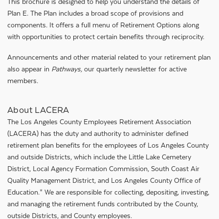
This brochure is designed to help you understand the details of
Plan E. The Plan includes a broad scope of provisions and
components. It offers a full menu of Retirement Options along
with opportunities to protect certain benefits through reciprocity.
Announcements and other material related to your retirement plan
also appear in
Pathways,
our quarterly newsletter for active
members.
About LACERA
The Los Angeles County Employees Retirement Association
(LACERA) has the duty and authority to administer defined
retirement plan benefits for the employees of Los Angeles County
and outside Districts, which include the Little Lake Cemetery
District, Local Agency Formation Commission, South Coast Air
Quality Management District, and Los Angeles County Office of
Education.* We are responsible for collecting, depositing, investing,
and managing the retirement funds contributed by the County,
outside Districts, and County employees.