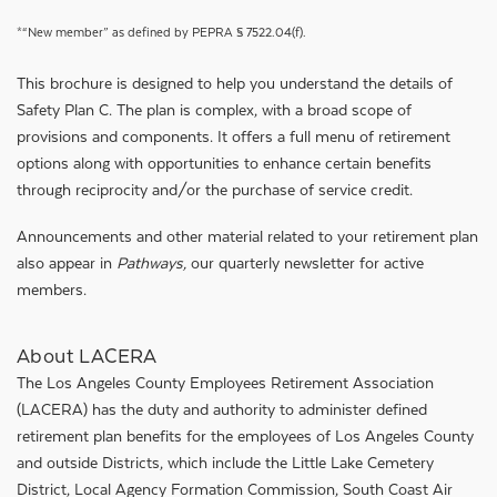
*“New member” as defined by PEPRA § 7522.04(f).
This brochure is designed to help you understand the details of
Safety Plan C. The plan is complex, with a broad scope of
provisions and components. It offers a full menu of retirement
options along with opportunities to enhance certain benefits
through reciprocity and/or the purchase of service credit.
Announcements and other material related to your retirement plan
also appear in
Pathways,
our quarterly newsletter for active
members.
About LACERA
The Los Angeles County Employees Retirement Association
(LACERA) has the duty and authority to administer defined
retirement plan benefits for the employees of Los Angeles County
and outside Districts, which include the Little Lake Cemetery
District, Local Agency Formation Commission, South Coast Air