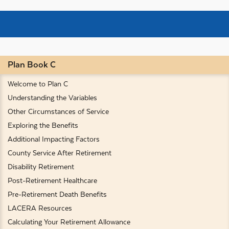
Plan Book C
Welcome to Plan C
Understanding the Variables
Other Circumstances of Service
Exploring the Benefits
Additional Impacting Factors
County Service After Retirement
Disability Retirement
Post-Retirement Healthcare
Pre-Retirement Death Benefits
LACERA Resources
Calculating Your Retirement Allowance