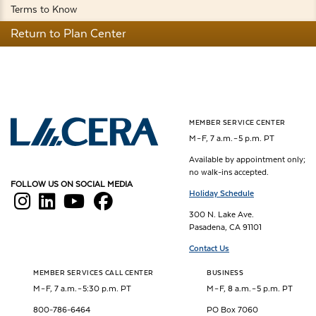
Terms to Know
Return to Plan Center
MEMBER SERVICE CENTER
Los Angeles County Employees Retirement Association
M – F, 7 a.m. – 5 p.m. PT
Available by appointment only;
no walk-ins accepted.
FOLLOW US ON SOCIAL MEDIA
Holiday Schedule
300 N. Lake Ave.
Pasadena, CA 91101
Contact Us
MEMBER SERVICES CALL CENTER
BUSINESS
M – F, 7 a.m. – 5:30 p.m. PT
M – F, 8 a.m. – 5 p.m. PT
800-786-6464
PO Box 7060