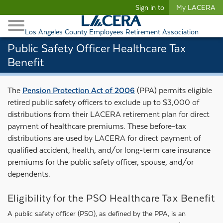
Begin content
Sign in to
My LACERA
Retirees and Families
Toggle Navigation
Retiree Healthcare
Los Angeles County Employees Retirement Association
Public Safety Officer Healthcare Tax
Benefit
The
Pension Protection Act of 2006
(PPA) permits eligible
retired public safety officers to exclude up to $3,000 of
distributions from their LACERA retirement plan for direct
payment of healthcare premiums. These before-tax
distributions are used by LACERA for direct payment of
qualified accident, health, and/or long-term care insurance
premiums for the public safety officer, spouse, and/or
dependents.
Eligibility for the PSO Healthcare Tax Benefit
A public safety officer (PSO), as defined by the PPA, is an