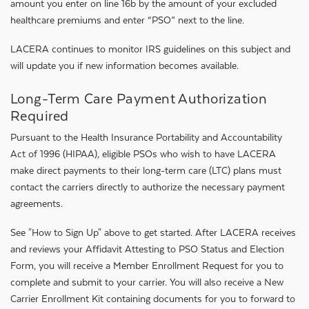
amount you enter on line 16b by the amount of your excluded
healthcare premiums and enter “PSO” next to the line.
LACERA continues to monitor IRS guidelines on this subject and
will update you if new information becomes available.
Long-Term Care Payment Authorization
Required
Pursuant to the Health Insurance Portability and Accountability
Act of 1996 (HIPAA), eligible PSOs who wish to have LACERA
make direct payments to their long-term care (LTC) plans must
contact the carriers directly to authorize the necessary payment
agreements.
See "How to Sign Up" above to get started. After LACERA receives
and reviews your Affidavit Attesting to PSO Status and Election
Form, you will receive a Member Enrollment Request for you to
complete and submit to your carrier. You will also receive a New
Carrier Enrollment Kit containing documents for you to forward to