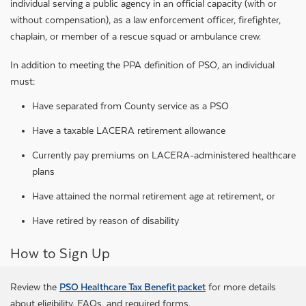
individual serving a public agency in an official capacity (with or
without compensation), as a law enforcement officer, firefighter,
chaplain, or member of a rescue squad or ambulance crew.
In addition to meeting the PPA definition of PSO, an individual
must:
Have separated from County service as a PSO
Have a taxable LACERA retirement allowance
Currently pay premiums on LACERA-administered healthcare
plans
Have attained the normal retirement age at retirement, or
Have retired by reason of disability
How to Sign Up
Review the
PSO Healthcare Tax Benefit packet
for more details
about eligibility, FAQs, and required forms.