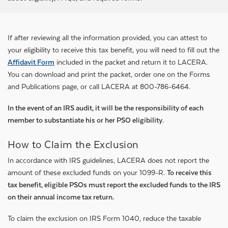
If after reviewing all the information provided, you can attest to
your eligibility to receive this tax benefit, you will need to fill out the
Affidavit Form
included in the packet and return it to LACERA.
You can download and print the packet, order one on the Forms
and Publications page, or call LACERA at 800-786-6464.
In the event of an IRS audit, it will be the responsibility of each
member to substantiate his or her PSO eligibility.
How to Claim the Exclusion
In accordance with IRS guidelines, LACERA does not report the
amount of these excluded funds on your 1099-R.
To receive this
tax benefit, eligible PSOs must report the excluded funds to the IRS
on their annual income tax return.
To claim the exclusion on IRS Form 1040, reduce the taxable