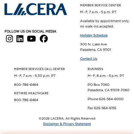
MEMBER SERVICE CENTER
Los Angeles County Employees Retirement Association
M – F, 7 a.m. – 5 p.m. PT
Available by appointment only;
no walk-ins accepted.
FOLLOW US ON SOCIAL MEDIA
Holiday Schedule
300 N. Lake Ave.
Pasadena, CA 91101
Contact Us
MEMBER SERVICES CALL CENTER
BUSINESS
M – F, 7 a.m. – 5:30 p.m. PT
M – F, 8 a.m. – 5 p.m. PT
800-786-6464
PO Box 7060
Pasadena, CA 91109-7060
RETIREE HEALTHCARE
Phone 626-564-6000
800-786-6464
Fax 626-564-6155
©2026 LACERA, All Rights Reserved
Disclaimer & Privacy Statement