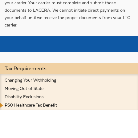
your carrier. Your carrier must complete and submit those
documents to LACERA. We cannot initiate direct payments on
your behalf until we receive the proper documents from your LTC
carrier.
Tax Requirements
Changing Your Withholding
Moving Out of State
Disability Exclusions
PSO Healthcare Tax Benefit