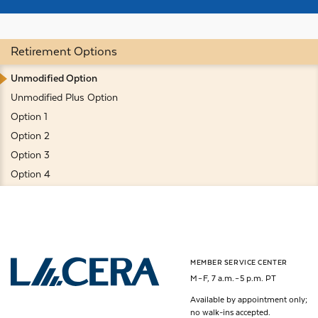
Retirement Options
Unmodified Option
Unmodified Plus Option
Option 1
Option 2
Option 3
Option 4
MEMBER SERVICE CENTER
Los Angeles County Employees Retirement Association
M – F, 7 a.m. – 5 p.m. PT
Available by appointment only;
no walk-ins accepted.