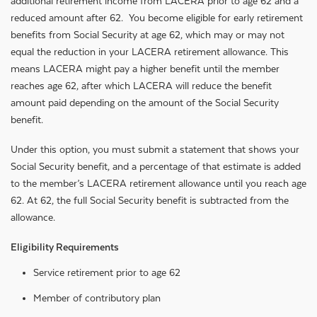
additional retirement income from LACERA prior to age 62 and a
reduced amount after 62. You become eligible for early retirement
benefits from Social Security at age 62, which may or may not
equal the reduction in your LACERA retirement allowance. This
means LACERA might pay a higher benefit until the member
reaches age 62, after which LACERA will reduce the benefit
amount paid depending on the amount of the Social Security
benefit.
Under this option, you must submit a statement that shows your
Social Security benefit, and a percentage of that estimate is added
to the member’s LACERA retirement allowance until you reach age
62. At 62, the full Social Security benefit is subtracted from the
allowance.
Eligibility Requirements
Service retirement prior to age 62
Member of contributory plan