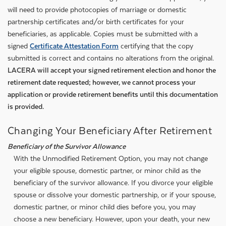
will need to provide photocopies of marriage or domestic
partnership certificates and/or birth certificates for your
beneficiaries, as applicable. Copies must be submitted with a
signed
Certificate Attestation Form
certifying that the copy
submitted is correct and contains no alterations from the original.
LACERA will accept your signed retirement election and honor the
retirement date requested; however, we cannot process your
application or provide retirement benefits until this documentation
is provided.
Changing Your Beneficiary After Retirement
Beneficiary of the Survivor Allowance
With the Unmodified Retirement Option, you may not change
your eligible spouse, domestic partner, or minor child as the
beneficiary of the survivor allowance. If you divorce your eligible
spouse or dissolve your domestic partnership, or if your spouse,
domestic partner, or minor child dies before you, you may
choose a new beneficiary. However, upon your death, your new