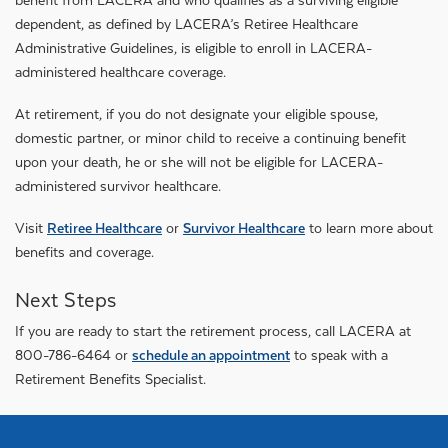
benefit from LACERA and who qualifies as a surviving eligible
dependent, as defined by LACERA’s Retiree Healthcare
Administrative Guidelines, is eligible to enroll in LACERA-
administered healthcare coverage.
At retirement, if you do not designate your eligible spouse,
domestic partner, or minor child to receive a continuing benefit
upon your death, he or she will not be eligible for LACERA-
administered survivor healthcare.
Visit
Retiree Healthcare
or
Survivor Healthcare
to learn more about
benefits and coverage.
Next Steps
If you are ready to start the retirement process, call LACERA at
800-786-6464 or
schedule an appointment
to speak with a
Retirement Benefits Specialist.