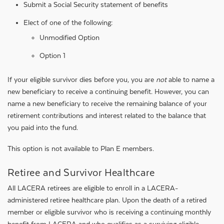
Submit a Social Security statement of benefits
Elect of one of the following:
Unmodified Option
Option 1
If your eligible survivor dies before you, you are
not
able to name a
new beneficiary to receive a continuing benefit. However, you can
name a new beneficiary to receive the remaining balance of your
retirement contributions and interest related to the balance that
you paid into the fund.
This option is not available to Plan E members.
Retiree and Survivor Healthcare
All LACERA retirees are eligible to enroll in a LACERA-
administered retiree healthcare plan. Upon the death of a retired
member or eligible survivor who is receiving a continuing monthly