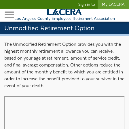
Begin content
Sign in to
My LACERA
Retirees and Families
Toggle Navigation
Retiree Healthcare
Los Angeles County Employees Retirement Association
Unmodified Retirement Option
The Unmodified Retirement Option provides you with the
highest monthly retirement allowance you can receive,
based on your age at retirement, amount of service credit,
and final average compensation. Other options reduce the
amount of the monthly benefit to which you are entitled in
order to increase the benefit provided to your survivor in the
event of your death.