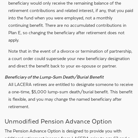
beneficiary would only receive the remaining balance of the
retirement contributions and related interest, if any, that you paid
into the fund when you were employed, not a monthly
continuing benefit. There are no accumulated contributions in
Plan E, so changing the beneficiary after retirement does not
apply.
Note that in the event of a divorce or termination of partnership,
a court order could supersede your new beneficiary designation
and direct the benefit back to your ex-spouse or partner.
Beneficiary of the Lump-Sum Death/Burial Benefit
All LACERA retirees are entitled to designate someone to receive
a one-time, $5,000 lump-sum death/burial benefit. This benefit
is flexible, and you may change the named beneficiary after
retirement.
Unmodified Pension Advance Option
The Pension Advance Option is designed to provide you with