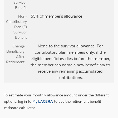
55% of member's allowance
None to the survivor allowance. For
contributory plan members only; if the
eligible beneficiary dies before the member,
the member can name a new beneficiary to
receive any remaining accumulated
contributions.
To estimate your monthly allowance amount under the different
options, log in to
My LACERA
to use the retirement benefit
estimate calculator.