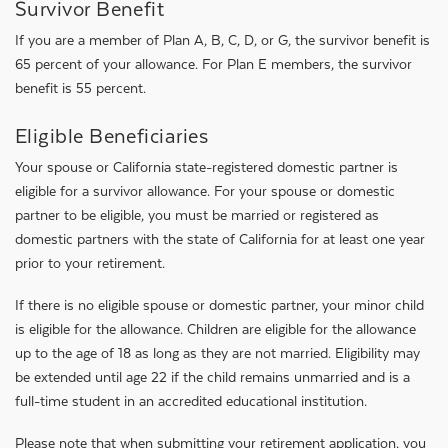
Survivor Benefit
If you are a member of Plan A, B, C, D, or G, the survivor benefit is
65 percent of your allowance. For Plan E members, the survivor
benefit is 55 percent.
Eligible Beneficiaries
Your spouse or California state-registered domestic partner is
eligible for a survivor allowance. For your spouse or domestic
partner to be eligible, you must be married or registered as
domestic partners with the state of California for at least one year
prior to your retirement.
If there is no eligible spouse or domestic partner, your minor child
is eligible for the allowance. Children are eligible for the allowance
up to the age of 18 as long as they are not married. Eligibility may
be extended until age 22 if the child remains unmarried and is a
full-time student in an accredited educational institution.
Please note that when submitting your retirement application, you