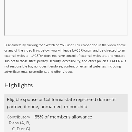
Disclaimer: By clicking the “Watch on YouTube” link embedded in the video above
or any of the video links below, you will leave LACERA.com and be directed to an
external website. LACERA does not have control of external websites, and you are
subject to those sites’ privacy, security, accessibility, and other policies. LACERA is
not responsible for, nor does it endorse, content on external websites, including
advertisements, promotions, and other videos.
Highlights
Eligible spouse or California state registered domestic
partner; if none, unmarried, minor child
65% of member's allowance