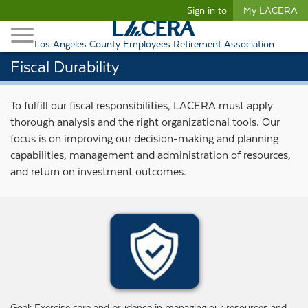
Begin content
Sign in to
My LACERA
Retirees and Families
Toggle Navigation
Retiree Healthcare
Los Angeles County Employees Retirement Association
Fiscal Durability
To fulfill our fiscal responsibilities, LACERA must apply
thorough analysis and the right organizational tools. Our
focus is on improving our decision-making and planning
capabilities, management and administration of resources,
and return on investment outcomes.
Goal: Exercise care and prudence in managing our resources and