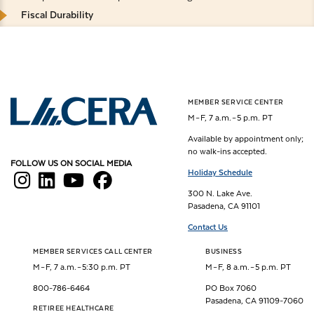
Fiscal Durability
MEMBER SERVICE CENTER
Los Angeles County Employees Retirement Association
M – F, 7 a.m. – 5 p.m. PT
Available by appointment only;
no walk-ins accepted.
FOLLOW US ON SOCIAL MEDIA
Holiday Schedule
300 N. Lake Ave.
Pasadena, CA 91101
Contact Us
MEMBER SERVICES CALL CENTER
BUSINESS
M – F, 7 a.m. – 5:30 p.m. PT
M – F, 8 a.m. – 5 p.m. PT
800-786-6464
PO Box 7060
Pasadena, CA 91109-7060
RETIREE HEALTHCARE