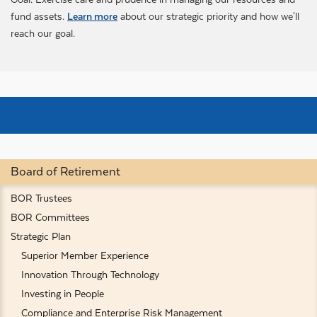
fund assets.
Learn more
about our strategic priority and how we'll
reach our goal.
Board of Retirement
BOR Trustees
BOR Committees
Strategic Plan
Superior Member Experience
Innovation Through Technology
Investing in People
Compliance and Enterprise Risk Management