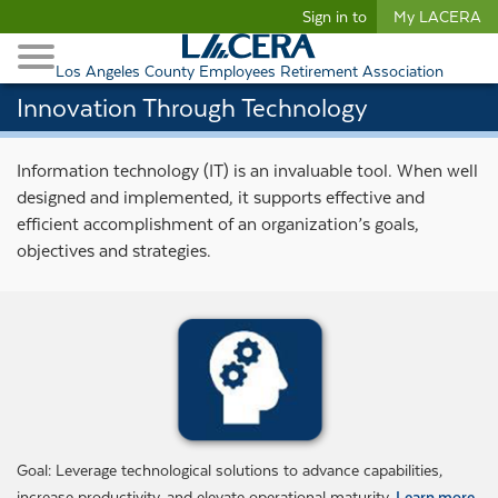
Begin content
Sign in to
My LACERA
Retirees and Families
Toggle Navigation
Retiree Healthcare
Los Angeles County Employees Retirement Association
Innovation Through Technology
Information technology (IT) is an invaluable tool. When well
designed and implemented, it supports effective and
efficient accomplishment of an organization’s goals,
objectives and strategies.
Goal: Leverage technological solutions to advance capabilities,
increase productivity, and elevate operational maturity.
Learn more