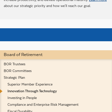
about our strategic priority and how we'll reach our goal.
Board of Retirement
BOR Trustees
BOR Committees
Strategic Plan
Superior Member Experience
Innovation Through Technology
Investing in People
Compliance and Enterprise Risk Management
Fiscal Durability