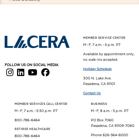
MEMBER SERVICE CENTER
Los Angeles County Employees Retirement Association
M – F, 7 a.m. – 5 p.m. PT
Available by appointment only;
no walk-ins accepted.
FOLLOW US ON SOCIAL MEDIA
Holiday Schedule
300 N. Lake Ave.
Pasadena, CA 91101
Contact Us
MEMBER SERVICES CALL CENTER
BUSINESS
M – F, 7 a.m. – 5:30 p.m. PT
M – F, 8 a.m. – 5 p.m. PT
800-786-6464
PO Box 7060
Pasadena, CA 91109-7060
RETIREE HEALTHCARE
Phone 626-564-6000
800-786-6464