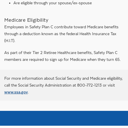
Are eligible through your spouse/ex-spouse
Medicare Eligibility
Employees in Safety Plan C contribute toward Medicare benefits
through a deduction known as the federal Health Insurance Tax
(H.I.T).
As part of their Tier 2 Retiree Healthcare benefits, Safety Plan C
members are required to sign up for Medicare when they turn 65.
For more information about Social Security and Medicare eligibility,
call the Social Security Administration at 800-772-1213 or visit
www.ssa.gov
.