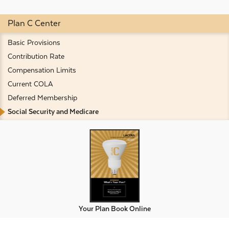
Plan C Center
Basic Provisions
Contribution Rate
Compensation Limits
Current COLA
Deferred Membership
Social Security and Medicare
Your Plan Book Online