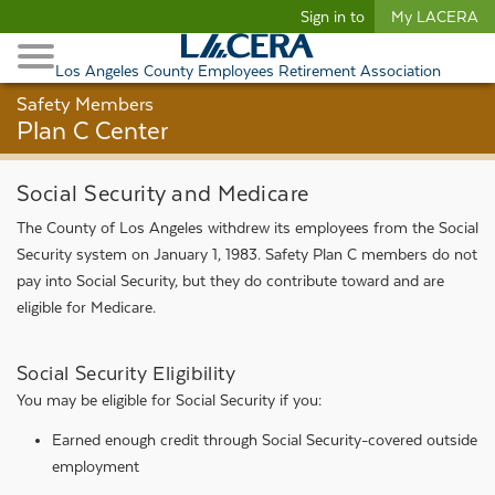
Begin content
Sign in to
My LACERA
Retirees and Families
Toggle Navigation
Retiree Healthcare
Los Angeles County Employees Retirement Association
Safety Members
Plan C Center
Social Security and Medicare
The County of Los Angeles withdrew its employees from the Social
Security system on January 1, 1983. Safety Plan C members do not
pay into Social Security, but they do contribute toward and are
eligible for Medicare.
Social Security Eligibility
You may be eligible for Social Security if you:
Earned enough credit through Social Security-covered outside
employment