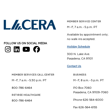
MEMBER SERVICE CENTER
Los Angeles County Employees Retirement Association
M – F, 7 a.m. – 5 p.m. PT
Available by appointment only;
no walk-ins accepted.
FOLLOW US ON SOCIAL MEDIA
Holiday Schedule
300 N. Lake Ave.
Pasadena, CA 91101
Contact Us
MEMBER SERVICES CALL CENTER
BUSINESS
M – F, 7 a.m. – 5:30 p.m. PT
M – F, 8 a.m. – 5 p.m. PT
800-786-6464
PO Box 7060
Pasadena, CA 91109-7060
RETIREE HEALTHCARE
Phone 626-564-6000
800-786-6464
Fax 626-564-6155