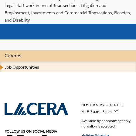
Legal staff work in one of four sections: Litigation and
Employment, Investments and Commercial Transactions, Benefits,
and Disability.
Careers
Job Opportunities
MEMBER SERVICE CENTER
Los Angeles County Employees Retirement Association
M – F, 7 a.m. – 5 p.m. PT
Available by appointment only;
no walk-ins accepted.
FOLLOW US ON SOCIAL MEDIA
Holiday Schedule