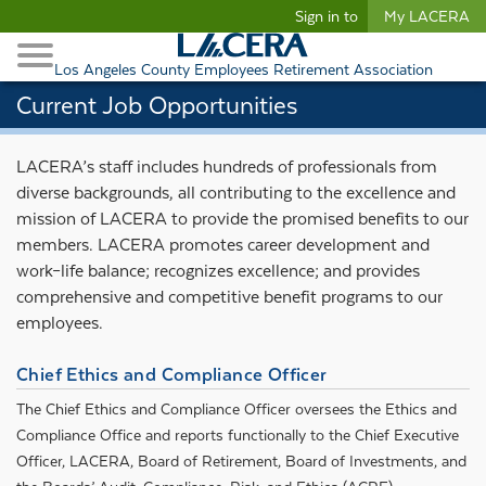
Begin content
Sign in to
My LACERA
Retirees and Families
Toggle Navigation
Retiree Healthcare
Los Angeles County Employees Retirement Association
Current Job Opportunities
LACERA’s staff includes hundreds of professionals from
diverse backgrounds, all contributing to the excellence and
mission of LACERA to provide the promised benefits to our
members. LACERA promotes career development and
work–life balance; recognizes excellence; and provides
comprehensive and competitive benefit programs to our
employees.
Chief Ethics and Compliance Officer
The Chief Ethics and Compliance Officer oversees the Ethics and
Compliance Office and reports functionally to the Chief Executive
Officer, LACERA, Board of Retirement, Board of Investments, and