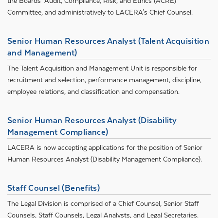
the Boards’ Audit, Compliance, Risk, and Ethics (ACRE)
Committee, and administratively to LACERA's Chief Counsel.
Senior Human Resources Analyst (Talent Acquisition
and Management)
The Talent Acquisition and Management Unit is responsible for
recruitment and selection, performance management, discipline,
employee relations, and classification and compensation.
Senior Human Resources Analyst (Disability
Management Compliance)
LACERA is now accepting applications for the position of Senior
Human Resources Analyst (Disability Management Compliance).
Staff Counsel (Benefits)
The Legal Division is comprised of a Chief Counsel, Senior Staff
Counsels, Staff Counsels, Legal Analysts, and Legal Secretaries.